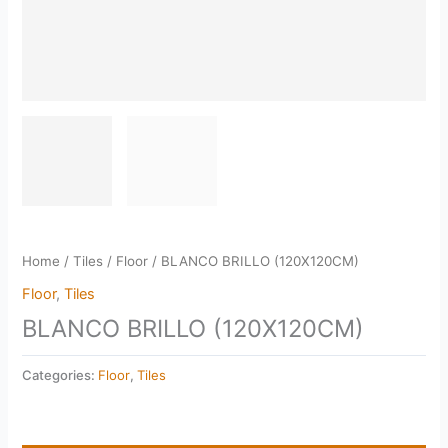
Home
/
Tiles
/
Floor
/ BLANCO BRILLO (120X120CM)
Floor
,
Tiles
BLANCO BRILLO (120X120CM)
Categories:
Floor
,
Tiles