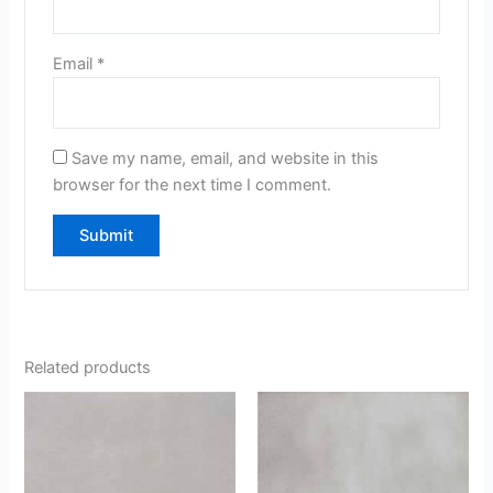
Email
*
Save my name, email, and website in this
browser for the next time I comment.
Related products