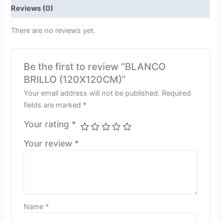
Reviews (0)
There are no reviews yet.
Be the first to review “BLANCO
BRILLO (120X120CM)”
Your email address will not be published.
Required
fields are marked
*
Your rating
*
Your review
*
Name
*