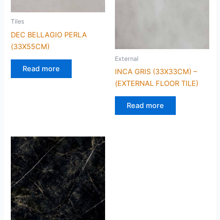
Tiles
DEC BELLAGIO PERLA
(33X55CM)
External
Read more
INCA GRIS (33X33CM) –
(EXTERNAL FLOOR TILE)
Read more