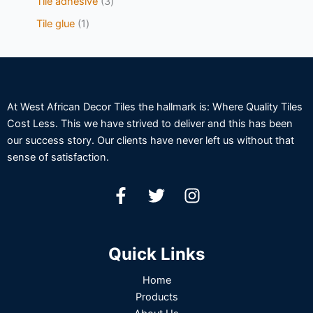
Tile adhesive
3
Tile glue
1
At West African Decor Tiles the hallmark is: Where Quality Tiles
Cost Less. This we have strived to deliver and this has been
our success story. Our clients have never left us without that
sense of satisfaction.
Quick Links
Home
Products