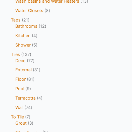
Wash basins and Water Heaters
13
Water Closets
8
Taps
21
Bathrooms
12
Kitchen
4
Shower
5
Tiles
137
Deco
77
External
31
Floor
81
Pool
9
Terracotta
4
Wall
74
To Tile
7
Grout
3