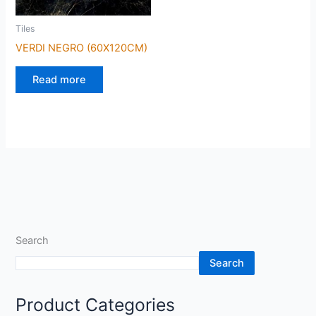
Tiles
VERDI NEGRO (60X120CM)
Read more
Search
Search
Product Categories