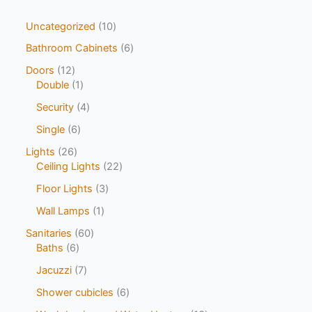
Uncategorized
10
Bathroom Cabinets
6
Doors
12
Double
1
Security
4
Single
6
Lights
26
Ceiling Lights
22
Floor Lights
3
Wall Lamps
1
Sanitaries
60
Baths
6
Jacuzzi
7
Shower cubicles
6